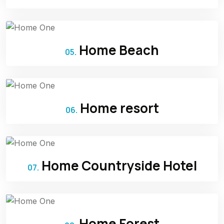
Home Beach
05.
Home resort
06.
Home Countryside Hotel
07.
Home Forest