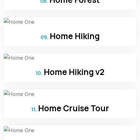
08.
Home Hiking
09.
Home Hiking v2
10.
Home Cruise Tour
11.