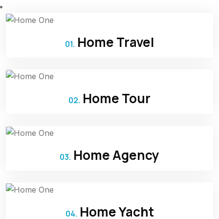
Home Travel
01.
Home Tour
02.
Home Agency
03.
Home Yacht
04.