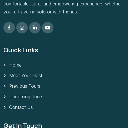
comfortable, safe, and empowering experience, whether
you’re traveling solo or with friends.
Quick Links
Home
Meet Your Host
Previous Tours
Upcoming Tours
Contact Us
Get In Touch