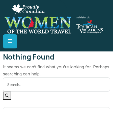
Nothing Found
It seems we can’t find what you’re looking for. Perhaps
searching can help.