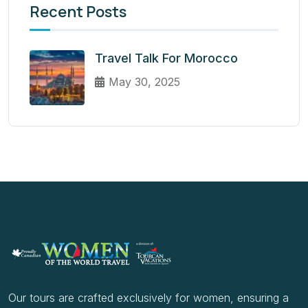
Recent Posts
Travel Talk For Morocco
May 30, 2025
Our tours are crafted exclusively for women, ensuring a