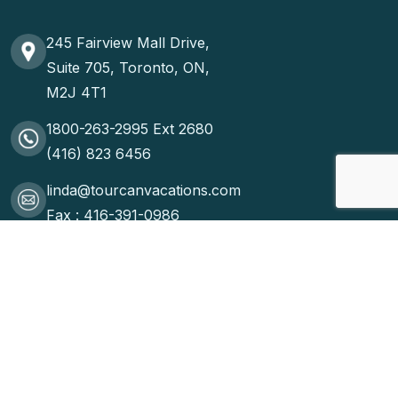
245 Fairview Mall Drive,
Suite 705, Toronto, ON,
M2J 4T1
1800-263-2995 Ext 2680
(416) 823 6456
linda@tourcanvacations.com
Fax : 416-391-0986
ONTARIO REG: Wholesale #2679578 Retail #2743814 ©2025
WOW. All Rights Reserved.