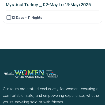
Mystical Turkey _ 02-May to 13-May/2026
12 Days - 11 Nights
Our tours are crafted exclusively for women, ensuring a
comfortable, safe, and empowering experience, whether
you’re traveling solo or with friends.