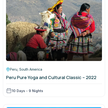
Peru
,
South America
Peru Pure Yoga and Cultural Classic – 2022
10 Days - 9 Nights