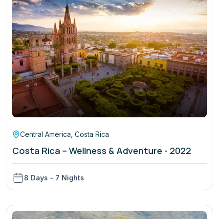
Central America
,
Costa Rica
Costa Rica – Wellness & Adventure - 2022
8 Days - 7 Nights