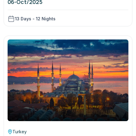
06-Oct/2025
13 Days - 12 Nights
Turkey