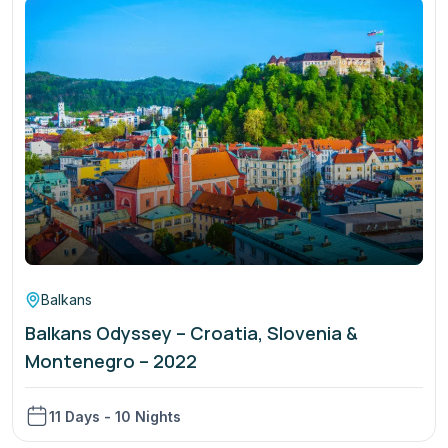
Balkans
Balkans Odyssey – Croatia, Slovenia &
Montenegro – 2022
11 Days - 10 Nights