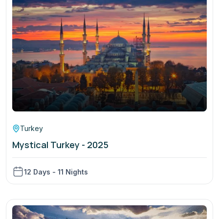
Turkey
Mystical Turkey - 2025
12 Days - 11 Nights