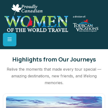
Highlights from Our Journeys
Relive the moments that made every tour special —
amazing destinations, new friends, and lifelong
memories.