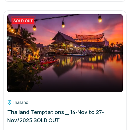
Thailand
Thailand Temptations _ 14-Nov to 27-
Nov/2025 SOLD OUT