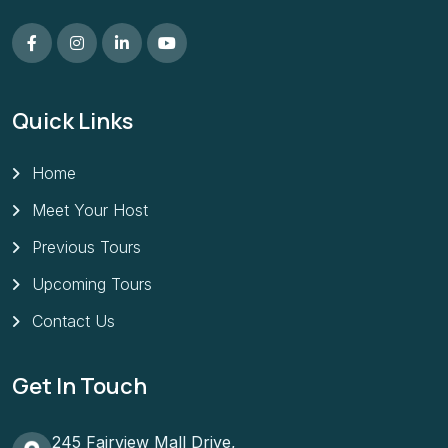
Quick Links
Home
Meet Your Host
Previous Tours
Upcoming Tours
Contact Us
Get In Touch
245 Fairview Mall Drive,