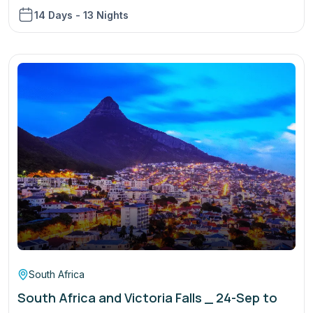
14 Days - 13 Nights
South Africa
South Africa and Victoria Falls _ 24-Sep to