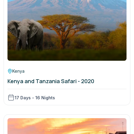
Kenya
Kenya and Tanzania Safari - 2020
17 Days - 16 Nights