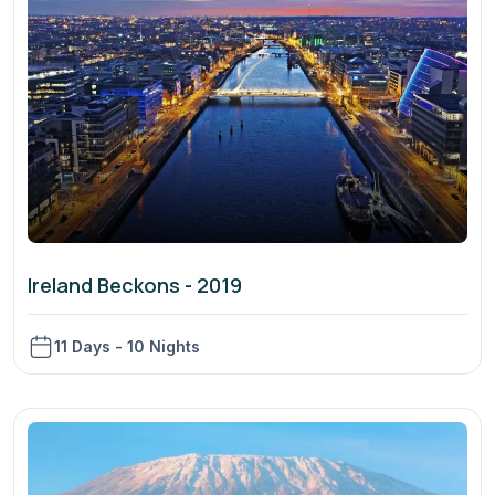
Ireland Beckons - 2019
11 Days - 10 Nights