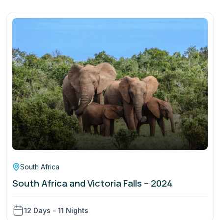
South Africa
South Africa and Victoria Falls – 2024
12 Days - 11 Nights