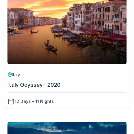
Italy
Italy Odyssey - 2020
12 Days - 11 Nights