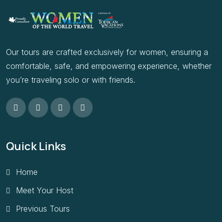
Our tours are crafted exclusively for women, ensuring a
comfortable, safe, and empowering experience, whether
you’re traveling solo or with friends.
Quick Links
Home
Meet Your Host
Previous Tours