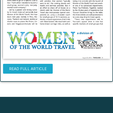
READ FULL ARTICLE