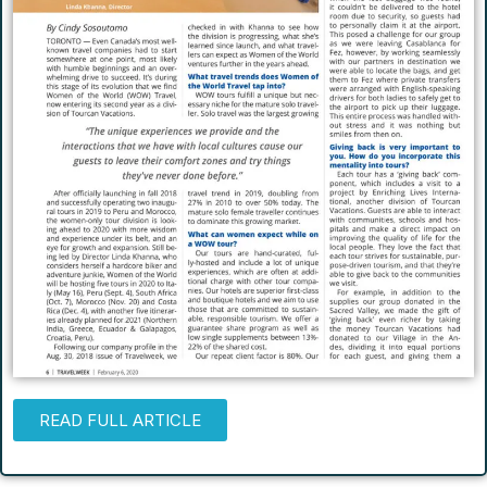
READ FULL ARTICLE