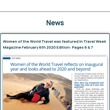
News
Women of the World Travel was featured in Travel Week
Magazine February 6th 2020 Edition: Pages 6 & 7