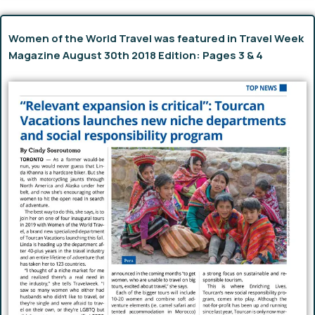
Women of the World Travel was featured in Travel Week
Magazine August 30th 2018 Edition: Pages 3 & 4