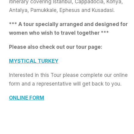
itinerary covering Istanbul, Cappadocia, Konya,
Antalya, Pamukkale, Ephesus and Kusadasi.
*** A tour specially arranged and designed for
women who wish to travel together ***
Please also check out our tour page:
MYSTICAL TURKEY
Interested in this Tour please complete our online
form and a representative will get back to you.
ONLINE FORM