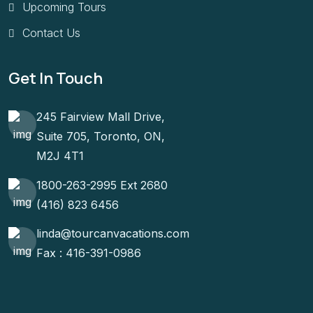
Upcoming Tours
Contact Us
Get In Touch
245 Fairview Mall Drive,
Suite 705, Toronto, ON,
M2J 4T1
1800-263-2995 Ext 2680
(416) 823 6456
linda@tourcanvacations.com
Fax : 416-391-0986