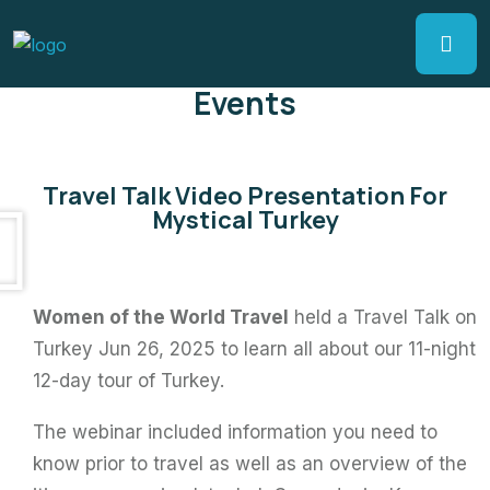
Events
Travel Talk Video Presentation For
Mystical Turkey
Women of the World Travel
held a Travel Talk on
Turkey Jun 26, 2025 to learn all about our 11-night
12-day tour of Turkey.
The webinar included information you need to
know prior to travel as well as an overview of the