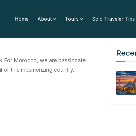
Home
About
Tours
Solo Traveler Tips
Rece
lk For Morocco, we are passionate
l of this mesmerizing country.