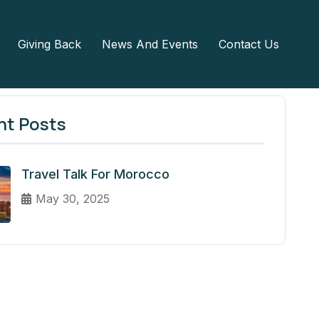
Giving Back
News And Events
Contact Us
nt Posts
Travel Talk For Morocco
May 30, 2025