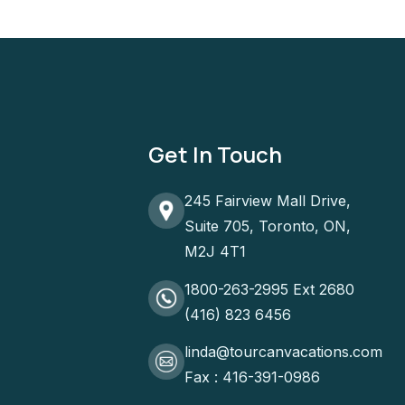
Get In Touch
245 Fairview Mall Drive,
Suite 705, Toronto, ON,
M2J 4T1
1800-263-2995 Ext 2680
(416) 823 6456
linda@tourcanvacations.com
Fax : 416-391-0986