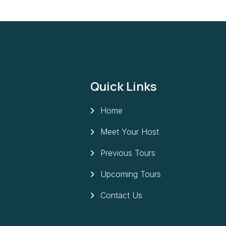
Quick Links
Home
Meet Your Host
Previous Tours
Upcoming Tours
Contact Us