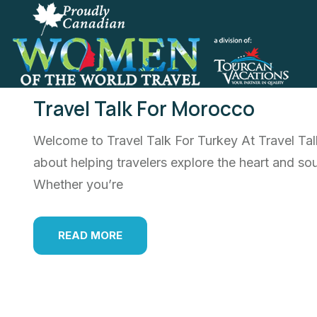
Travel Talk For Morocco
Welcome to Travel Talk For Turkey At Travel Ta
about helping travelers explore the heart and sou
Whether you’re
READ MORE