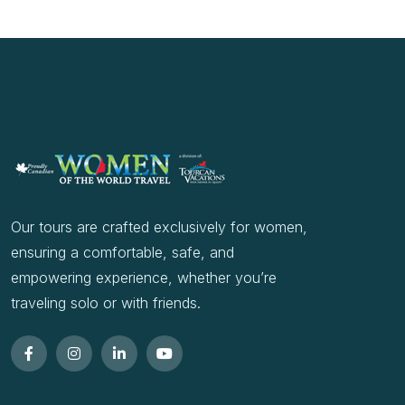
Our tours are crafted exclusively for women,
ensuring a comfortable, safe, and
empowering experience, whether you’re
traveling solo or with friends.