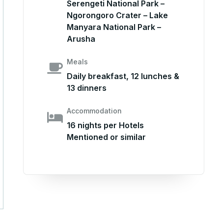
Serengeti National Park –
Ngorongoro Crater – Lake
Manyara National Park –
Arusha
Meals
Daily breakfast, 12 lunches &
13 dinners
Accommodation
16 nights per Hotels
Mentioned or similar