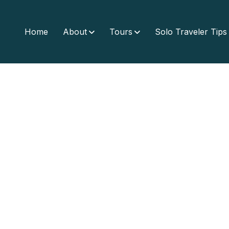
Home
About
Tours
Solo Traveler Tips