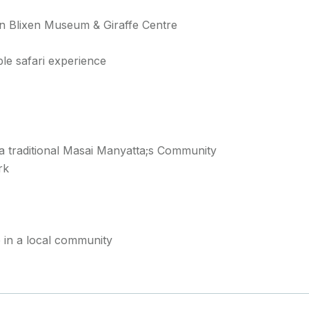
 Blixen Museum & Giraffe Centre
le safari experience
t a traditional Masai Manyatta;s Community
rk
in a local community