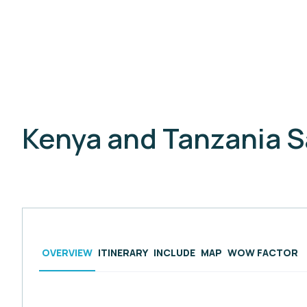
Kenya and Tanzania S
OVERVIEW
ITINERARY
INCLUDE
MAP
WOW FACTOR