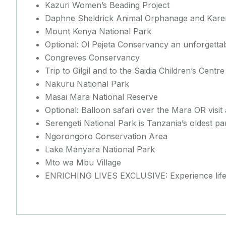
Kazuri Women’s Beading Project
Daphne Sheldrick Animal Orphanage and Karen
Mount Kenya National Park
Optional: Ol Pejeta Conservancy an unforgettab
Congreves Conservancy
Trip to Gilgil and to the Saidia Children’s Centre
Nakuru National Park
Masai Mara National Reserve
Optional: Balloon safari over the Mara OR visi
Serengeti National Park is Tanzania’s oldest pa
Ngorongoro Conservation Area
Lake Manyara National Park
Mto wa Mbu Village
ENRICHING LIVES EXCLUSIVE: Experience life 