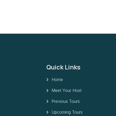
Quick Links
Home
Meet Your Host
Previous Tours
Upcoming Tours