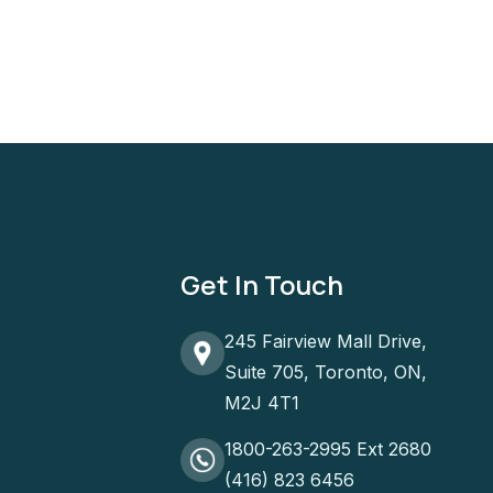
Get In Touch
245 Fairview Mall Drive,
Suite 705, Toronto, ON,
M2J 4T1
1800-263-2995 Ext 2680
(416) 823 6456