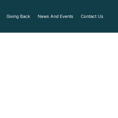
Giving Back
News And Events
Contact Us