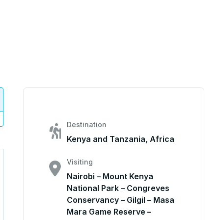
Destination
Kenya and Tanzania, Africa
Visiting
Nairobi – Mount Kenya
National Park – Congreves
Conservancy – Gilgil – Masa
Mara Game Reserve –