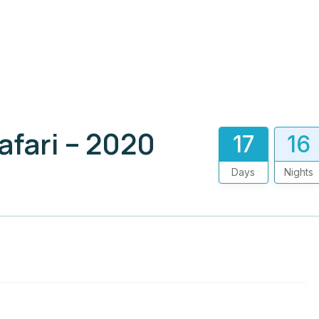
afari – 2020
17
16
Days
Nights