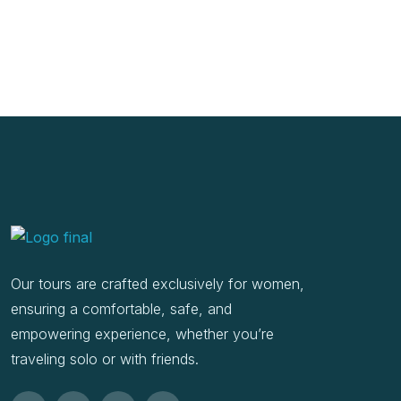
Our tours are crafted exclusively for women,
ensuring a comfortable, safe, and
empowering experience, whether you’re
traveling solo or with friends.