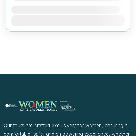
Availability:
Jan
Feb
Mar
Apr
May
Jun
Jul
Aug
Sep
Oct
Nov
Dec
Our tours are crafted exclusively for women, ensuring a
comfortable, safe, and empowering experience, whether