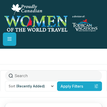
Apply Filters
Sort
(Recently Added)