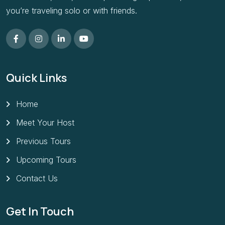
you’re traveling solo or with friends.
Quick Links
Home
Meet Your Host
Previous Tours
Upcoming Tours
Contact Us
Get In Touch